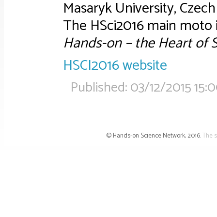
Masaryk University, Czech 
The HSci2016 main moto i
Hands-on – the Heart of 
HSCI2016 website
Published:
03/12/2015 15:
© Hands-on Science Network, 2016.
The s