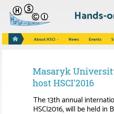
Hands-o
About HSCI
News
Events
S
▼
Masaryk University
host HSCI'2016
The 13th annual internat
HSCI2016, will be held in 