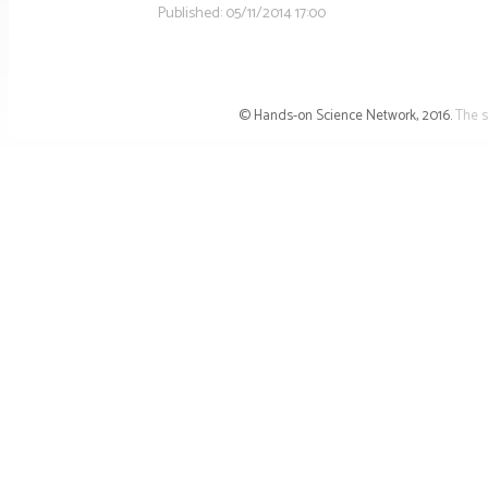
Published:
05/11/2014 17:00
© Hands-on Science Network, 2016.
The s