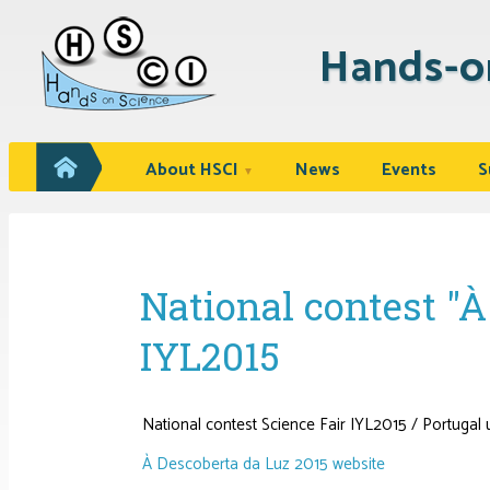
Hands-o
About HSCI
News
Events
S
▼
National contest 
IYL2015
National contest Science Fair IYL2015 / Portug
À Descoberta da Luz 2015 website