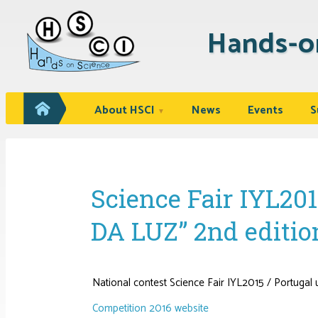
Hands-o
About HSCI
News
Events
S
▼
Science Fair IYL20
DA LUZ” 2nd edition
National contest Science Fair IYL2015 / Portug
Competition 2016 website