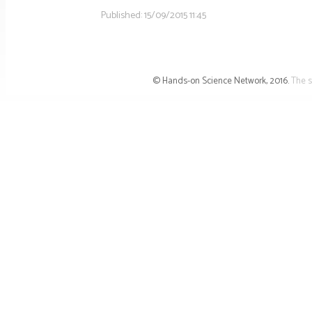
Published:
15/09/2015 11:45
© Hands-on Science Network, 2016.
The s