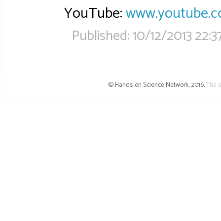
YouTube:
www.youtube.
Published:
10/12/2013 22:3
© Hands-on Science Network, 2016.
The s