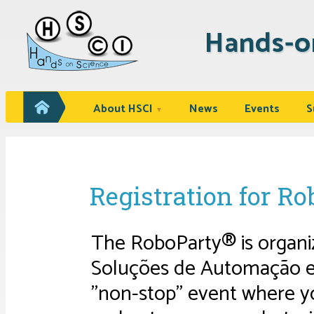
Hands-o
About HSCI
News
Events
S
▼
Registration for R
The RoboParty® is organiz
Soluções de Automação e R
"non-stop" event where yo