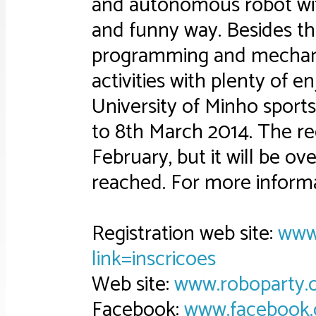
and autonomous robot with
and funny way. Besides the
programming and mechanic
activities with plenty of e
University of Minho sports
to 8th March 2014. The reg
February, but it will be ov
reached. For more informa
Registration web site:
www.
link=inscricoes
Web site:
www.roboparty.
Facebook:
www.facebook