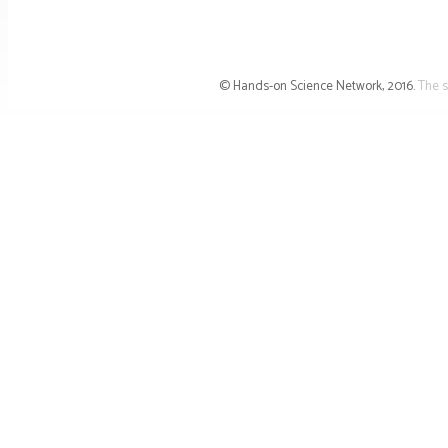
© Hands-on Science Network, 2016.
The s