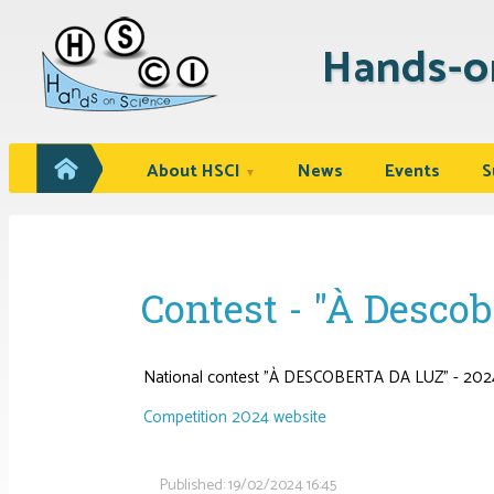
Hands-o
About HSCI
News
Events
S
▼
Contest - "À Descob
National contest "À DESCOBERTA DA LUZ" - 202
Competition 2024 website
Published:
19/02/2024 16:45