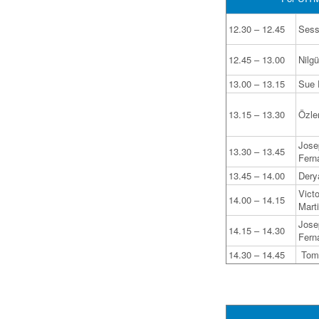
12.30 – 12.45
Sess
12.45 – 13.00
Nilg
13.00 – 13.15
Sue D
13.15 – 13.30
Özle
Jose
13.30 – 13.45
Fern
13.45 – 14.00
Dery
Vict
14.00 – 14.15
Mart
Jose
14.15 – 14.30
Fern
14.30 – 14.45
Tomá