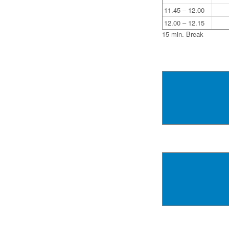
11.45 – 12.00
12.00 – 12.15
15 min. Break