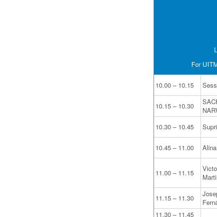
L
For UITM 
10.00 – 10.15
Sess
SAC
10.15 – 10.30
NAR
10.30 – 10.45
Supr
10.45 – 11.00
Alin
Victo
11.00 – 11.15
Mart
Jose
11.15 – 11.30
Fern
11.30 – 11.45