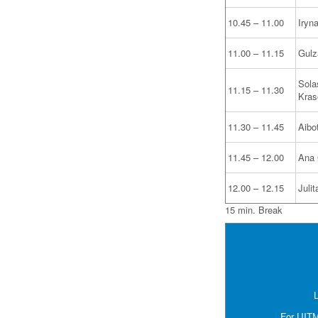
10.45 – 11.00
Iryn
11.00 – 11.15
Gulz
Sola
11.15 – 11.30
Kras
11.30 – 11.45
Aibo
11.45 – 12.00
Ana 
12.00 – 12.15
Juli
15 min. Break
L
For UITM 