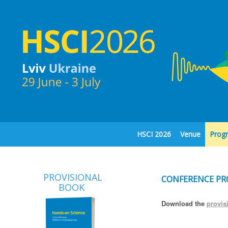
HSCI 2026
Venue
Prog
PROVISIONAL
CONFERENCE P
BOOK
Download the
provis