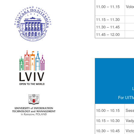
11.00 – 11.15
Volo
11.15 – 11.30
11.30 – 11.45
11.45 – 12.00
L
For UITM 
10.00 – 10.15
Sess
10.15 – 10.30
Vad
10.30 – 10.45
Vict